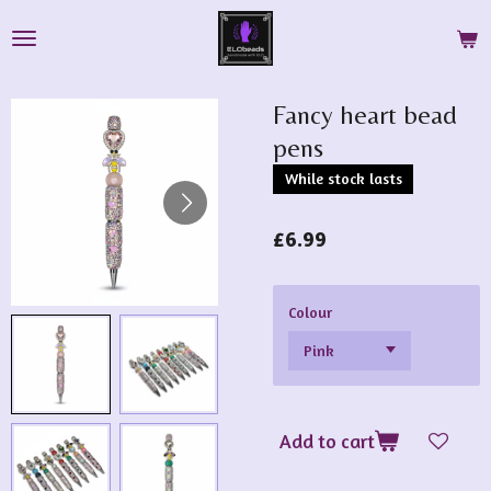
Skip
to
main
content
Fancy heart bead
pens
While stock lasts
£6.99
Colour
Add to cart