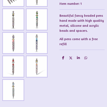
Item number:
1
Beautiful fancy beaded pens
hand made with high quality
metal, silicone and acrylic
beads and spacers.
All pens come with a free
refill
S
S
S
S
h
h
h
h
a
a
a
a
r
r
r
r
e
e
e
e