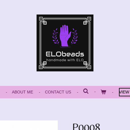
ABOUT ME
CONTACT US
VIEW
P0008