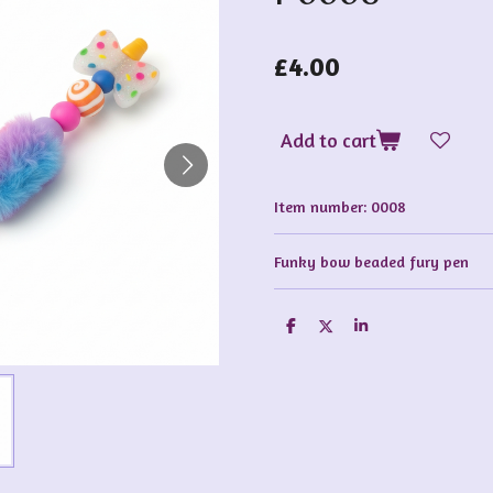
£4.00
Add to cart
Item number:
0008
Funky bow beaded fury pen
S
S
S
h
h
h
a
a
a
r
r
r
e
e
e