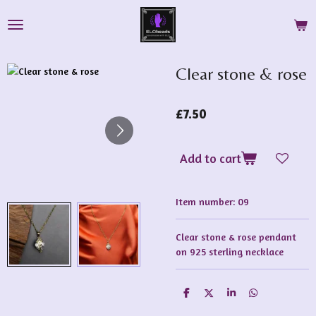
Skip
to
main
content
Clear stone & rose
£7.50
Add to cart
Item number:
09
Clear stone & rose pendant
on 925 sterling necklace
S
S
S
S
h
h
h
h