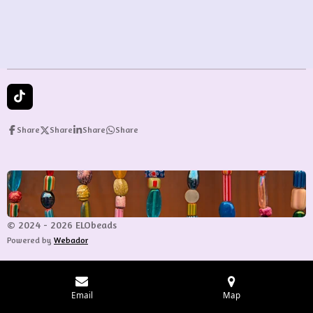
e
e
e
e
T
i
k
Share
Share
Share
Share
T
o
k
© 2024 - 2026 ELObeads
Powered by
Webador
Email
Map