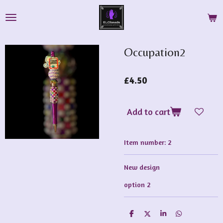
Skip
to
main
content
Occupation2
£4.50
Add to cart
Item number:
2
New design
option 2
S
S
S
S