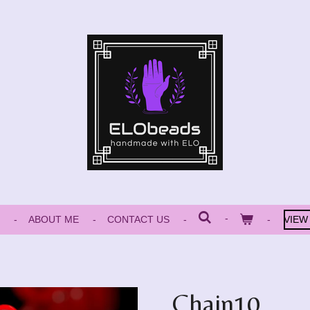
ABOUT ME
CONTACT US
VIEW
Chain10