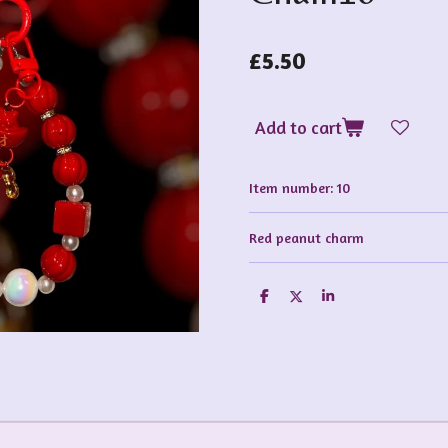
£5.50
Add to cart
Item number:
10
Red peanut charm
S
S
S
h
h
h
a
a
a
r
r
r
e
e
e