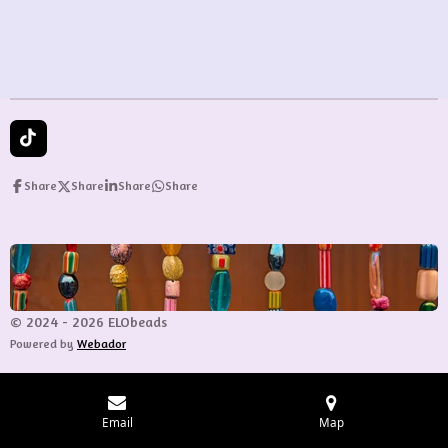
e
e
e
e
T
i
k
Share
Share
Share
Share
T
o
k
© 2024 - 2026 ELObeads
Powered by
Webador
Email
Map