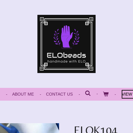
ABOUT ME
CONTACT US
VIEW
ELOK104