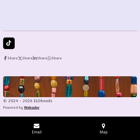
T
i
k
Share
Share
Share
Share
T
o
k
© 2024 - 2026 ELObeads
Powered by
Webador
Email
Map