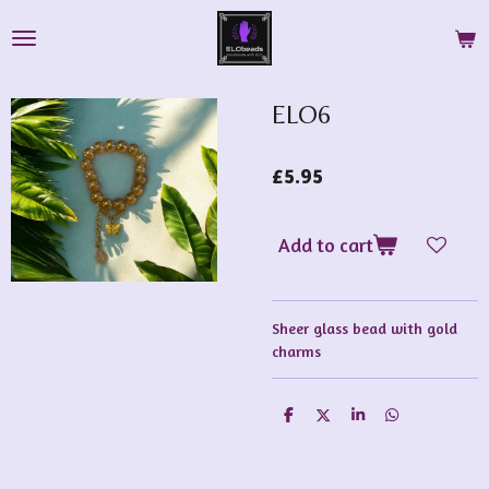
Skip
to
main
content
ELO6
£5.95
Add to cart
Sheer glass bead with gold
charms
S
S
S
S
h
h
h
h
a
a
a
a
r
r
r
r
e
e
e
e