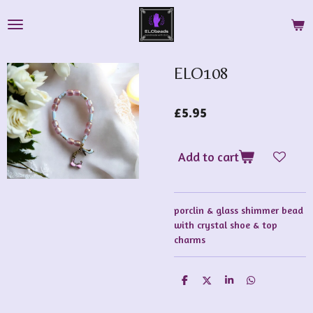
Skip
to
main
content
ELO108
£5.95
Add to cart
porclin & glass shimmer bead
with crystal shoe & top
charms
S
S
S
S
h
h
h
h
a
a
a
a