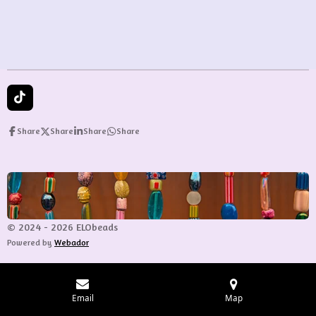
r
r
r
r
e
e
e
e
T
i
k
Share
Share
Share
Share
T
o
k
© 2024 - 2026 ELObeads
Powered by
Webador
Email
Map