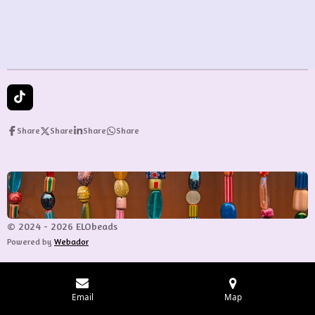
T
i
k
Share
Share
Share
Share
T
o
k
© 2024 - 2026 ELObeads
Powered by
Webador
Email
Map