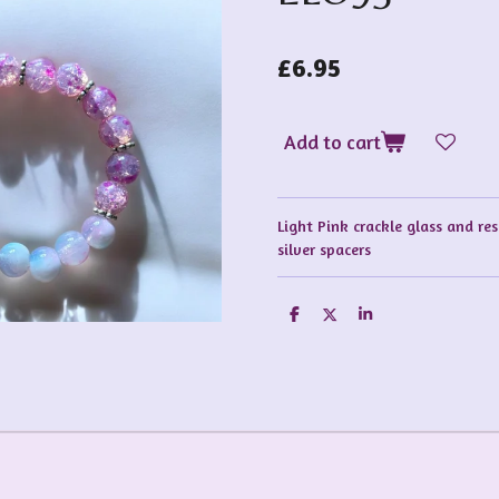
£6.95
Add to cart
Light Pink crackle glass and re
silver spacers
S
S
S
h
h
h
a
a
a
r
r
r
e
e
e