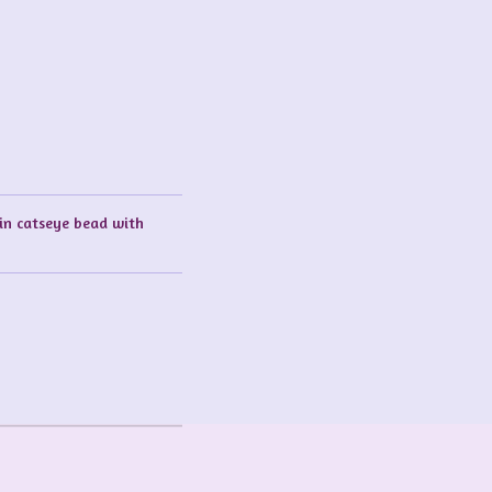
sin catseye bead with