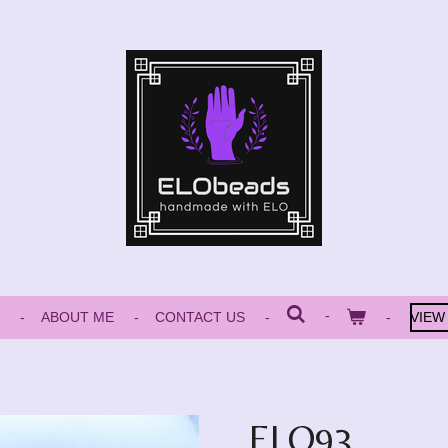
ABOUT ME
CONTACT US
VIEW
ELO93