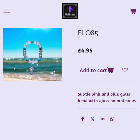
Skip
to
main
content
ELO85
£4.95
Add to cart
Subtle pink and blue glass
bead with glass animal paws
S
S
S
S
h
h
h
h
a
a
a
a
r
r
r
r
e
e
e
e