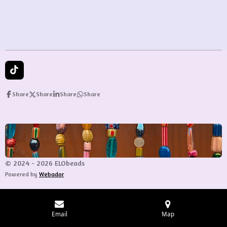
T
i
k
Share
Share
Share
Share
T
o
k
© 2024 - 2026 ELObeads
Powered by
Webador
Email
Map