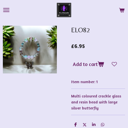
Skip
to
main
content
ELO82
£6.95
Add to cart
Item number:
1
Multi coloured crackle glass
and resin bead with large
silver butterfly
S
S
S
S