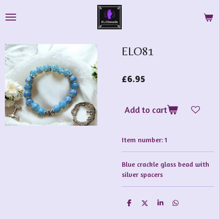
Skip
to
main
content
ELO81
£6.95
Add to cart
Item number:
1
Blue crackle glass bead with
silver spacers
S
S
S
S
h
h
h
h