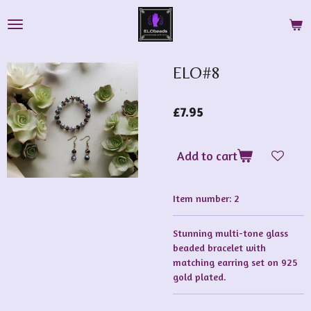
Skip
to
main
content
ELO#8
£7.95
Add to cart
Item number:
2
Stunning multi-tone glass
beaded bracelet with
matching earring set on 925
gold plated.