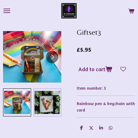
Skip
to
main
content
Giftset3
£5.95
Add to cart
Item number:
3
Rainbow pen & keychain with
card
S
S
S
S
h
h
h
h