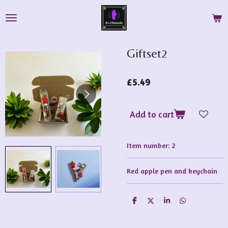
Skip
to
main
content
Giftset2
£5.49
Add to cart
Item number:
2
Red apple pen and keychain
S
S
S
S
h
h
h
h
a
a
a
a
r
r
r
r