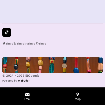
e
e
e
e
T
i
k
Share
Share
Share
Share
T
o
k
© 2024 - 2026 ELObeads
Powered by
Webador
Email
Map