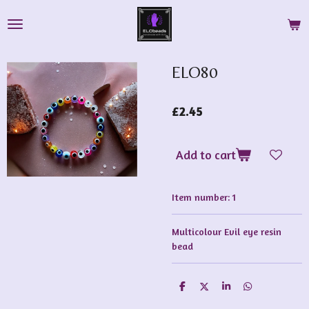
Skip
to
main
content
ELO80
£2.45
Add to cart
Item number:
1
Multicolour Evil eye resin
bead
S
S
S
S
h
h
h
h