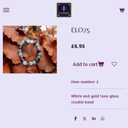
Skip
to
main
content
ELO75
£6.95
Add to cart
Item number:
2
White and gold tone glass
crackle bead
S
S
S
S
h
h
h
h