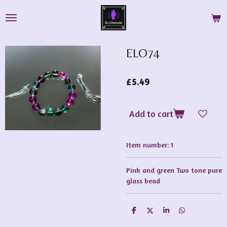
Skip
to
main
content
ELO74
£5.49
Add to cart
Item number:
1
Pink and green Two tone pure
glass bead
S
S
S
S
h
h
h
h