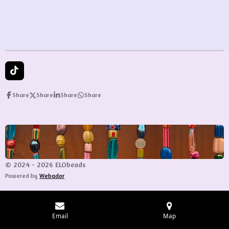
e
e
e
e
T
i
k
Share
Share
Share
Share
T
o
k
© 2024 - 2026 ELObeads
Powered by
Webador
Email
Map