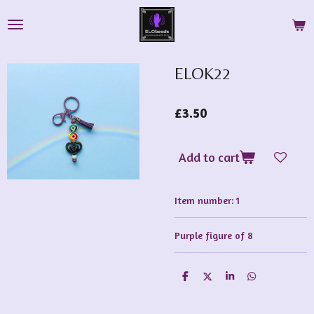
Skip
to
main
content
ELOK22
£3.50
Add to cart
Item number:
1
Purple figure of 8
S
S
S
S
h
h
h
h
a
a
a
a
r
r
r
r