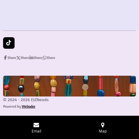
e
e
e
e
T
i
k
Share
Share
Share
Share
T
o
k
© 2024 - 2026 ELObeads
Powered by
Webador
Email
Map