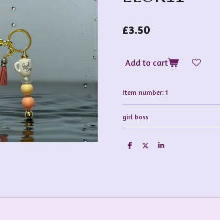
£3.50
Add to cart
Item number:
1
girl boss
S
S
S
h
h
h
a
a
a
r
r
r
e
e
e