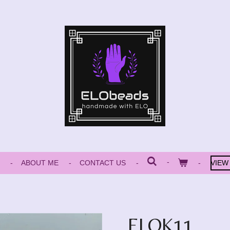
ABOUT ME
CONTACT US
VIEW
ELOK11