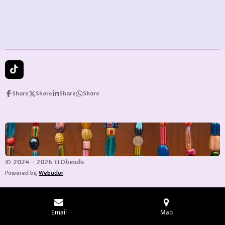
e
e
e
e
T
i
k
Share
Share
Share
Share
T
o
k
© 2024 - 2026 ELObeads
Powered by
Webador
Email
Map