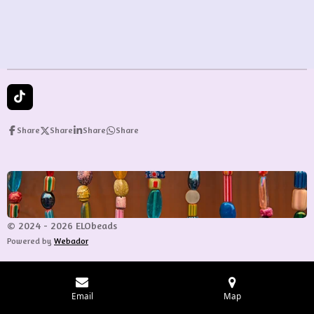
e
e
e
e
T
i
k
Share
Share
Share
Share
T
o
k
© 2024 - 2026 ELObeads
Powered by
Webador
Email
Map