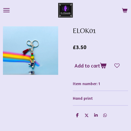
Skip
to
main
content
ELOK01
£3.50
Add to cart
Item number:
1
Hand print
S
S
S
S
h
h
h
h
a
a
a
a
r
r
r
r