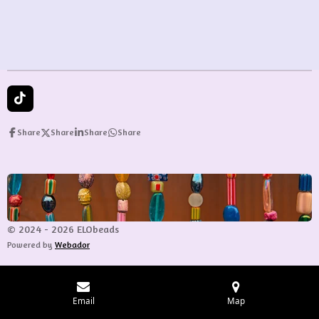
e
e
e
e
T
i
k
Share
Share
Share
Share
T
o
k
© 2024 - 2026 ELObeads
Powered by
Webador
Email
Map