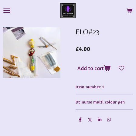
Skip
to
main
content
ELO#23
£4.00
Add to cart
Item number:
1
Dr, nurse multi colour pen
S
S
S
S
h
h
h
h
a
a
a
a
r
r
r
r