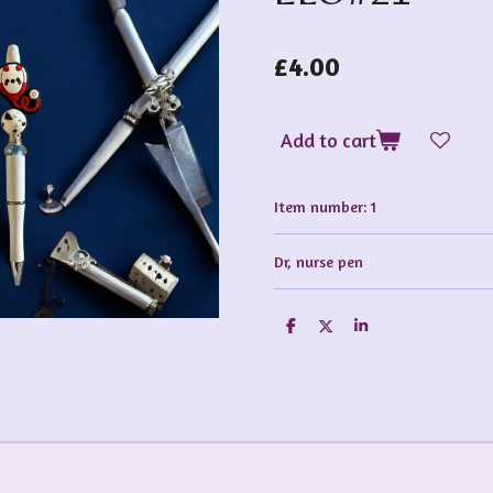
£4.00
Add to cart
Item number:
1
Dr, nurse pen
S
S
S
h
h
h
a
a
a
r
r
r
e
e
e