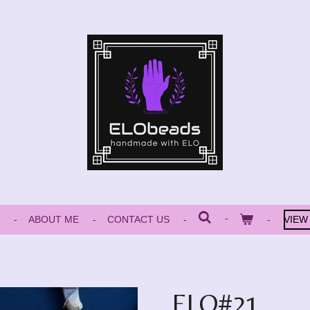
ABOUT ME
CONTACT US
VIEW
ELO#21