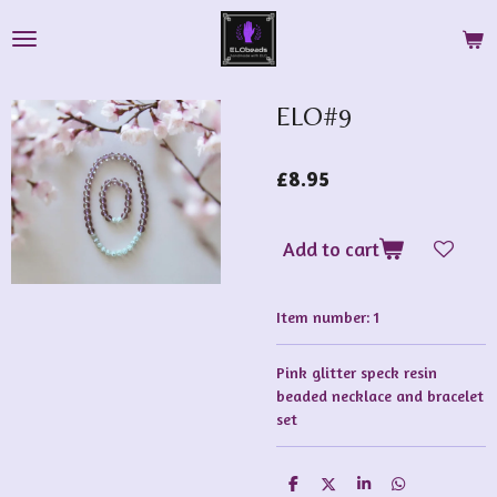
Skip
to
main
content
ELO#9
£8.95
Add to cart
Item number:
1
Pink glitter speck resin
beaded necklace and bracelet
set
S
S
S
S