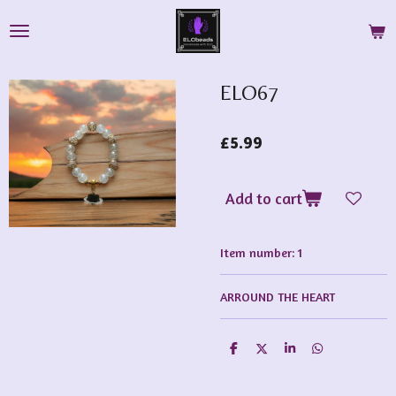
Skip
to
main
content
ELO67
£5.99
Add to cart
Item number:
1
ARROUND THE HEART
S
S
S
S
h
h
h
h
a
a
a
a
r
r
r
r