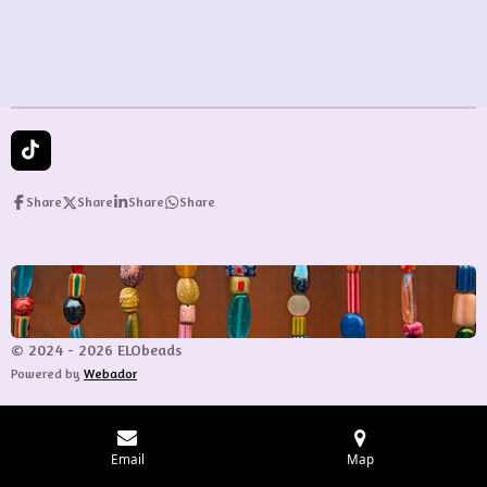
e
e
e
e
T
i
k
Share
Share
Share
Share
T
o
k
© 2024 - 2026 ELObeads
Powered by
Webador
Email
Map