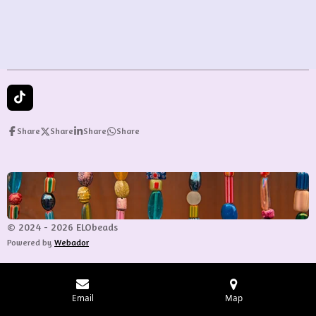
e
e
e
e
T
i
k
Share
Share
Share
Share
T
o
k
© 2024 - 2026 ELObeads
Powered by
Webador
Email
Map