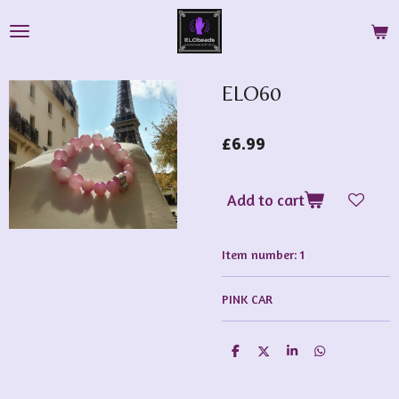
Skip
to
main
content
ELO60
£6.99
Add to cart
Item number:
1
PINK CAR
S
S
S
S
h
h
h
h
a
a
a
a
r
r
r
r