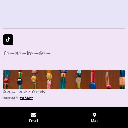
e
e
e
e
T
i
k
Share
Share
Share
Share
T
o
k
© 2024 - 2026 ELObeads
Powered by
Webador
Email
Map