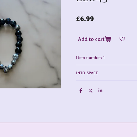
£6.99
Add to cart
Item number:
1
INTO SPACE
S
S
S
h
h
h
a
a
a
r
r
r
e
e
e