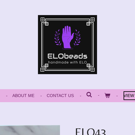
ABOUT ME
CONTACT US
VIEW
ELO43