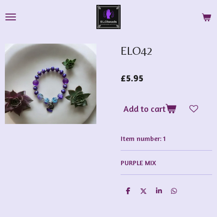
Skip
to
main
content
ELO42
£5.95
Add to cart
Item number:
1
PURPLE MIX
S
S
S
S
h
h
h
h
a
a
a
a
r
r
r
r