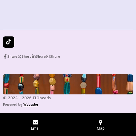
e
e
e
e
T
i
k
Share
Share
Share
Share
T
o
k
© 2024 - 2026 ELObeads
Powered by
Webador
Email
Map