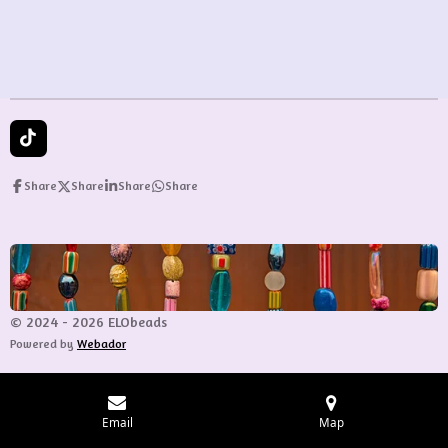
e
e
e
e
T
i
k
Share
Share
Share
Share
T
o
k
© 2024 - 2026 ELObeads
Powered by
Webador
Email
Map