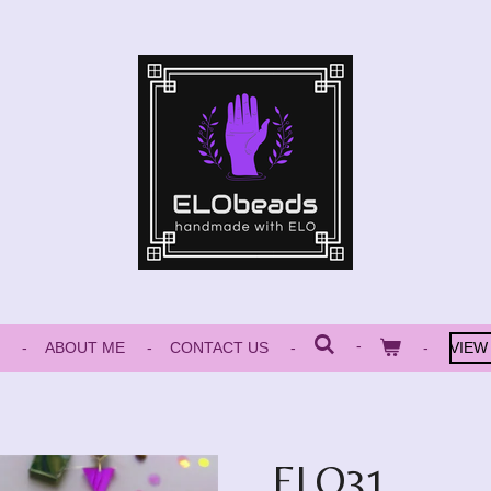
ABOUT ME
CONTACT US
VIEW
ELO31