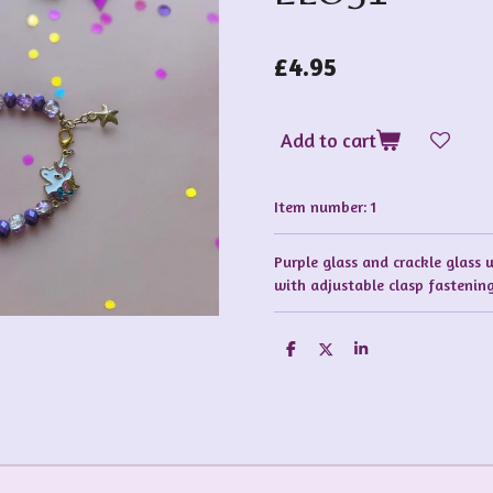
£4.95
Add to cart
Item number:
1
Purple glass and crackle glass 
with adjustable clasp fastenin
S
S
S
h
h
h
a
a
a
r
r
r
e
e
e