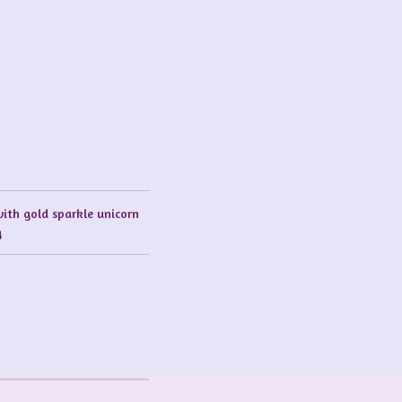
with gold sparkle unicorn
g