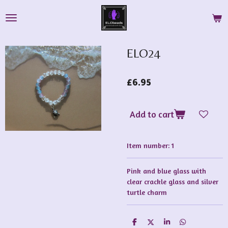
Skip
to
main
content
ELO24
£6.95
Add to cart
Item number:
1
Pink and blue glass with
clear crackle glass and silver
turtle charm
S
S
S
S