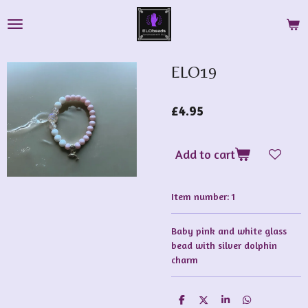
Skip
to
main
content
ELO19
£4.95
Add to cart
Item number:
1
Baby pink and white glass
bead with silver dolphin
charm
S
S
S
S