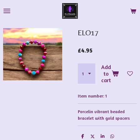
Skip
to
main
content
ELO17
£4.95
Add
to
cart
Item number:
1
Porcelin vibrant beaded
bracelet with gold spacers
S
S
S
S