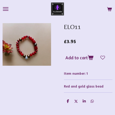
Skip
to
main
content
ELO11
£3.95
Add to cart
Item number:
1
Red and gold glass bead
S
S
S
S
h
h
h
h
a
a
a
a
r
r
r
r