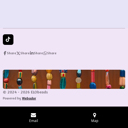
e
e
e
e
T
i
k
Share
Share
Share
Share
T
o
k
© 2024 - 2026 ELObeads
Powered by
Webador
Email
Map